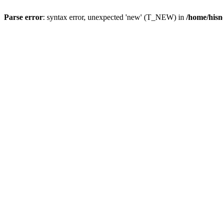
Parse error
: syntax error, unexpected 'new' (T_NEW) in
/home/hisn