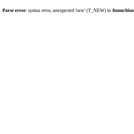
Parse error
: syntax error, unexpected 'new' (T_NEW) in
/home/hisn