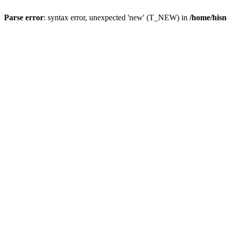
Parse error
: syntax error, unexpected 'new' (T_NEW) in
/home/hisn