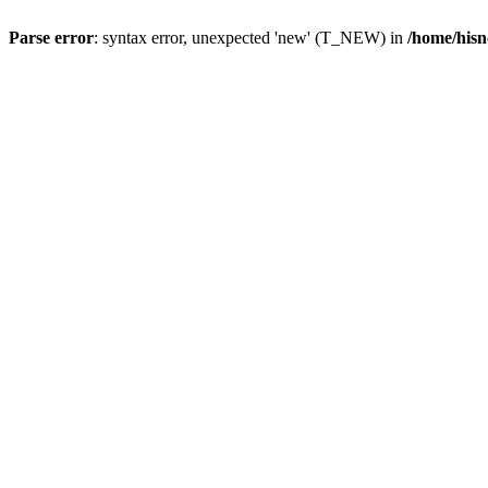
Parse error
: syntax error, unexpected 'new' (T_NEW) in
/home/hisn