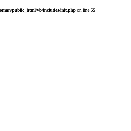
oman/public_html/vb/includes/init.php
on line
55