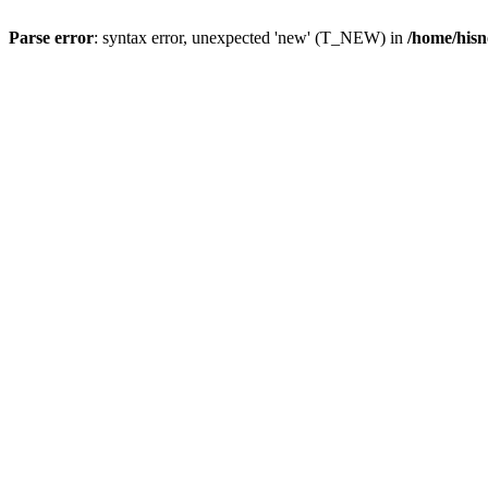
Parse error
: syntax error, unexpected 'new' (T_NEW) in
/home/hisn